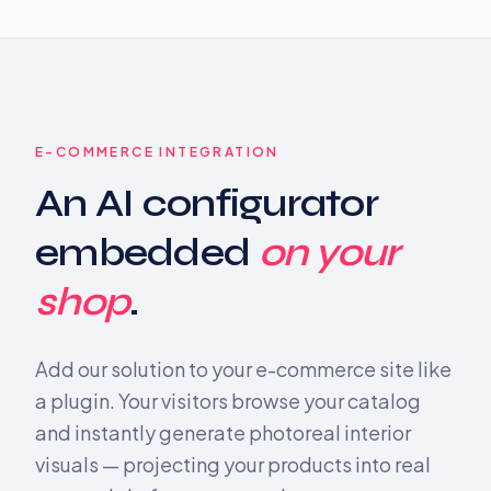
E-COMMERCE INTEGRATION
An AI configurator
embedded
on your
shop
.
Add our solution to your e-commerce site like
a plugin. Your visitors browse your catalog
and instantly generate photoreal interior
visuals — projecting your products into real