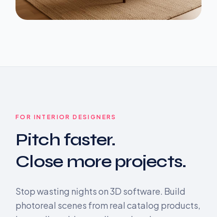
FOR INTERIOR DESIGNERS
Pitch faster.
Close more projects.
Stop wasting nights on 3D software. Build
photoreal scenes from real catalog products,