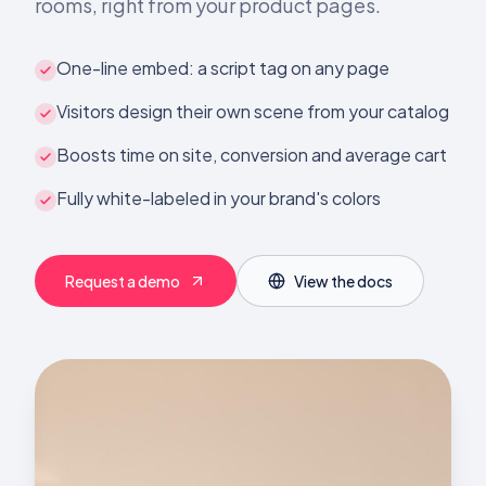
rooms, right from your product pages.
One-line embed: a script tag on any page
Visitors design their own scene from your catalog
Boosts time on site, conversion and average cart
Fully white-labeled in your brand's colors
Request a demo
View the docs