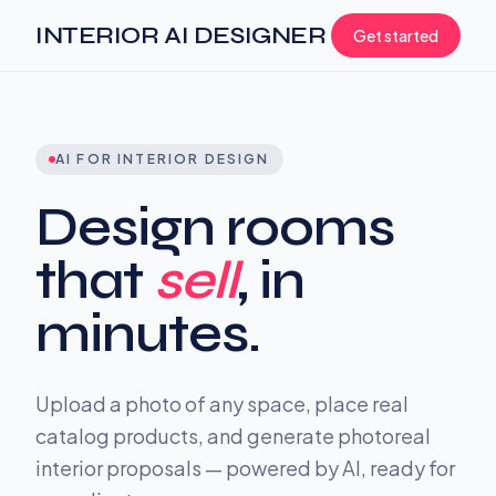
INTERIOR AI DESIGNER
Get started
AI FOR INTERIOR DESIGN
Design rooms
that
sell
, in
minutes.
Upload a photo of any space, place real
catalog products, and generate photoreal
interior proposals — powered by AI, ready for