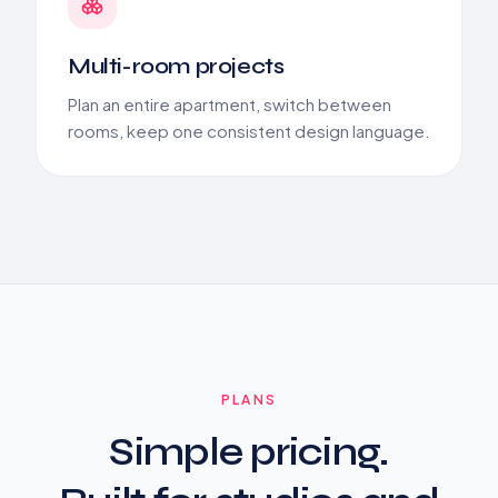
Multi-room projects
Plan an entire apartment, switch between
rooms, keep one consistent design language.
PLANS
Simple pricing.