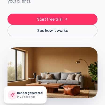
your clients.
Start free trial
See how it works
Render generated
in 28 seconds