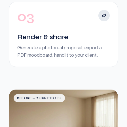
03
Render & share
Generate a photoreal proposal, export a
PDF moodboard, hand it to your client.
BEFORE — YOUR PHOTO