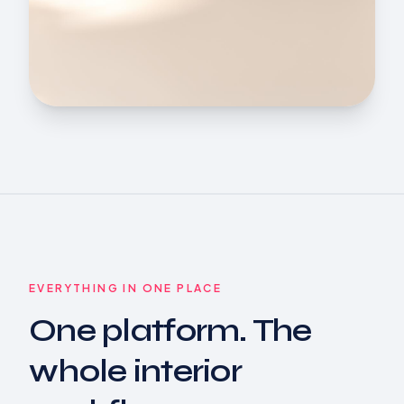
EVERYTHING IN ONE PLACE
One platform. The
whole interior