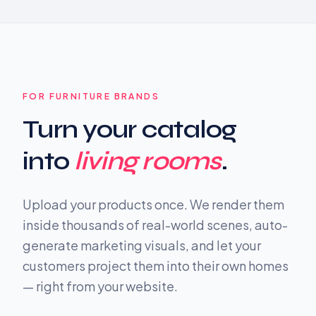
FOR FURNITURE BRANDS
Turn your catalog
into
living rooms
.
Upload your products once. We render them
inside thousands of real-world scenes, auto-
generate marketing visuals, and let your
customers project them into their own homes
— right from your website.