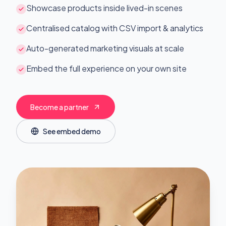
Showcase products inside lived-in scenes
Centralised catalog with CSV import & analytics
Auto-generated marketing visuals at scale
Embed the full experience on your own site
Become a partner
See embed demo