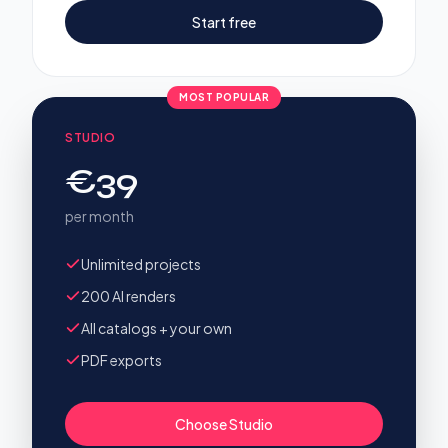
Start free
MOST POPULAR
STUDIO
€39
per month
Unlimited projects
200 AI renders
All catalogs + your own
PDF exports
Choose Studio