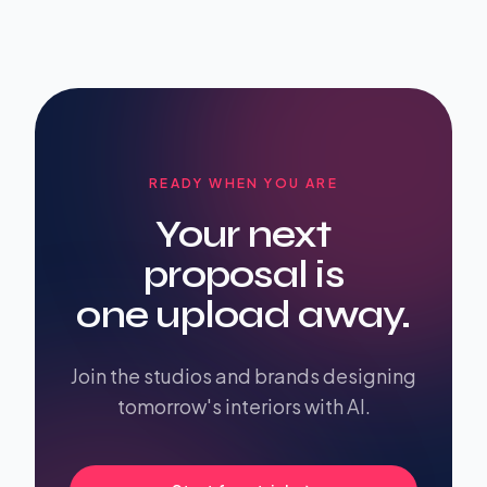
READY WHEN YOU ARE
Your next
proposal is
one upload away.
Join the studios and brands designing
tomorrow's interiors with AI.