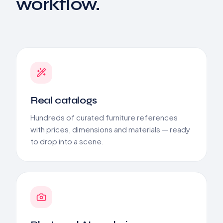
workflow.
Real catalogs
Hundreds of curated furniture references
with prices, dimensions and materials — ready
to drop into a scene.