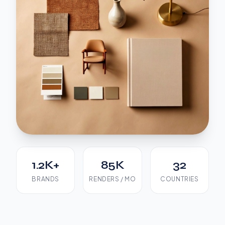
1.2K+
85K
32
BRANDS
RENDERS / MO
COUNTRIES