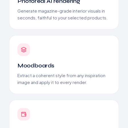
Photoreal AI rendering
Generate magazine-grade interior visuals in
seconds, faithful to your selected products.
Moodboards
Extract a coherent style from any inspiration
image and apply it to every render.