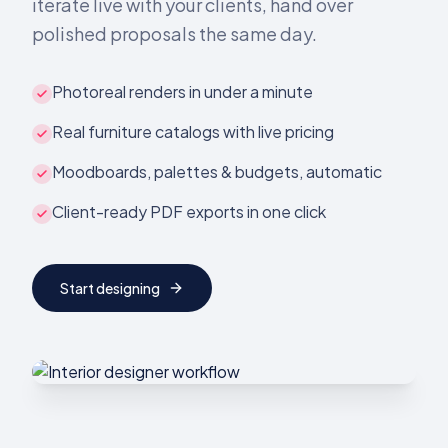
iterate live with your clients, hand over
polished proposals the same day.
Photoreal renders in under a minute
Real furniture catalogs with live pricing
Moodboards, palettes & budgets, automatic
Client-ready PDF exports in one click
Start designing