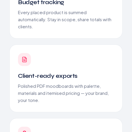
Budget tracking
Every placed product is summed
automatically. Stay in scope, share totals with
clients.
Client-ready exports
Polished PDF moodboards with palette,
materials and itemised pricing — your brand,
your tone.