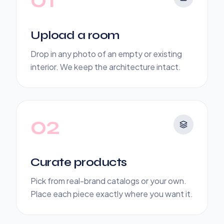
Upload a room
Drop in any photo of an empty or existing
interior. We keep the architecture intact.
02
Curate products
Pick from real-brand catalogs or your own.
Place each piece exactly where you want it.