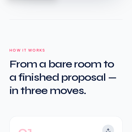
HOW IT WORKS
From a bare room to
a finished proposal —
in three moves.
01