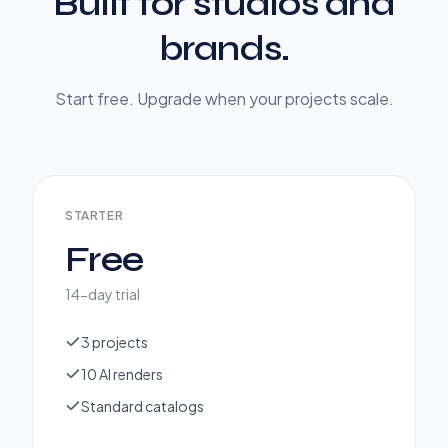
Built for studios and
brands.
Start free. Upgrade when your projects scale.
STARTER
Free
14-day trial
3 projects
10 AI renders
Standard catalogs