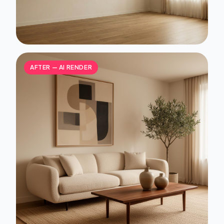
AFTER — AI RENDER