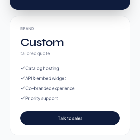
BRAND
Custom
tailored quote
Catalog hosting
API & embed widget
Co-branded experience
Priority support
Talk to sales